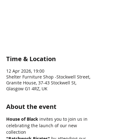
Pirates - S/S
“26 Fashion
Show
Time & Location
12 Apr 2026, 19:00
Shelter Furniture Shop -Stockwell Street,
Granite House, 37-43 Stockwell St,
Glasgow G1 4RZ, UK
About the event
House of Black
 invites you to join us in 
celebrating the launch of our new 
collection 
"Patchwork Pirates"
 by attending our 