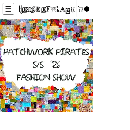
House of Black
Patchwork