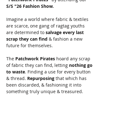
S/S "26 Fashion Show.
Imagine a world where fabric & textiles 
are scarce, one gang of ragtag youths 
are determined to 
salvage every last 
scrap they can find
 & fashion a new 
future for themselves.
The 
Patchwork Pirates
 hoard any scrap 
of fabric they can find, letting 
nothing go 
to waste
. Finding a use for every button 
& thread. 
Repurposing
 that which has 
been discarded, & fashioning it into 
something truly unique & treasured. 
Join the Patchwork Revolution, come 
meet the Patchwork Pirates.
This will be your first chance to get a 
look at our 
S/S "26 collection
, available 
for sale at the end of April.