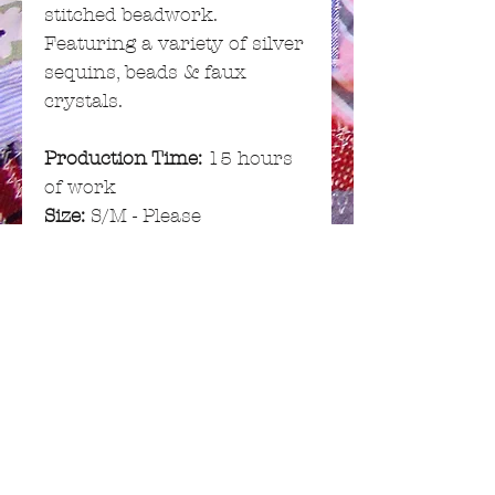
stitched beadwork.
Featuring a variety of silver
sequins, beads & faux
crystals.
Production Time:
15 hours
of work
Size:
S/M - Please
see
Garment Info
for full list
of measurements
GARMENT INFO
Fabric:
Cotton / Polyester
RETURN & REFUND
(mixed textiles)
POLICY
Sizing:
S/M
Chest (min): 28"/71cm
If you do wish to return or
SHIPPING INFO
Chest (max): 32"/81cm
exchange your item, you can do