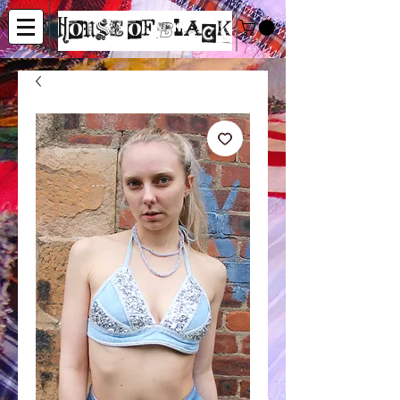
House of Black