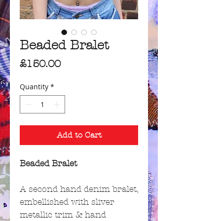
Beaded Bralet
Price
£150.00
Quantity
*
Add to Cart
Beaded Bralet
A second hand denim bralet,
embellished with sliver
metallic trim & hand