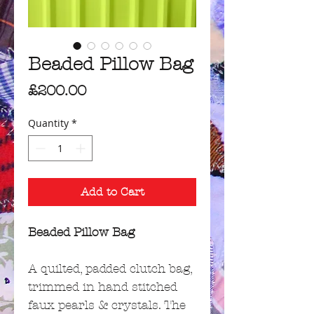
Beaded Pillow Bag
Price
£200.00
Quantity
*
Add to Cart
Beaded Pillow Bag
A quilted, padded clutch bag,
trimmed in hand stitched
faux pearls & crystals. The