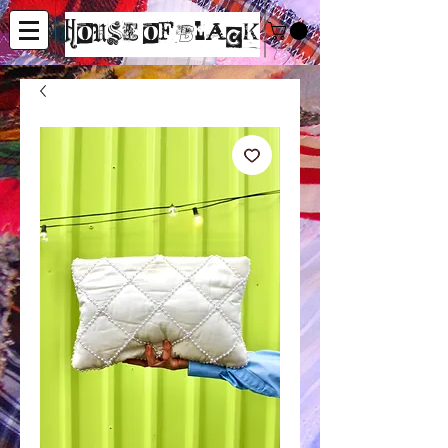
House of Black