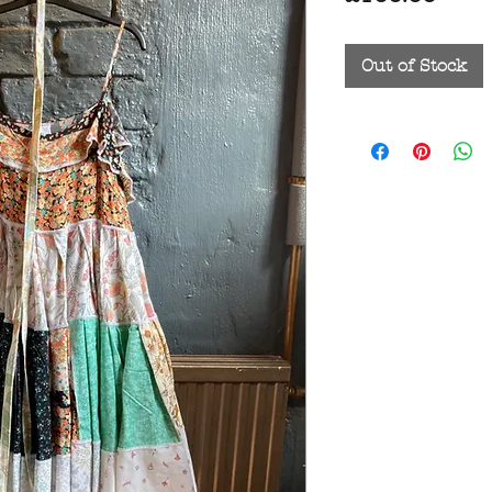
Out of Stock