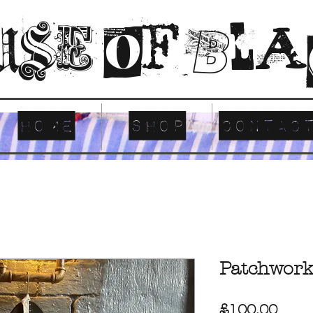
use of Bl
Home
SHOP
CONTAC
Patchwork
Pric
£100.00