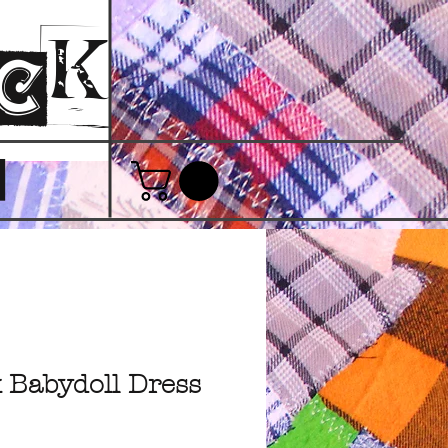
ack
T
 Babydoll Dress
e